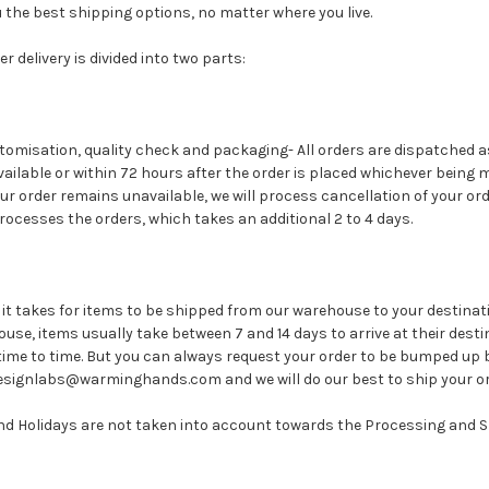
ou the best shipping options, no matter where you live.
r delivery is divided into two parts:
stomisation, quality check and packaging- All orders are dispatched a
ilable or within 72 hours after the order is placed whichever being m
our order remains unavailable, we will process cancellation of your or
processes the orders, which takes an additional 2 to 4 days.
e it takes for items to be shipped from our warehouse to your destinat
use, items usually take between 7 and 14 days to arrive at their desti
time to time. But you can always request your order to be bumped up 
signlabs@warminghands.com and we will do our best to ship your ord
d Holidays are not taken into account towards the Processing and S