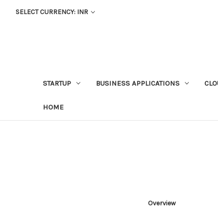
SELECT CURRENCY: INR
STARTUP
BUSINESS APPLICATIONS
CLO
HOME
Overview