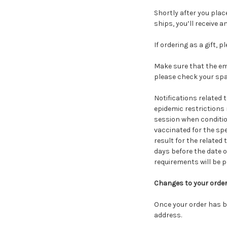
Shortly after you plac
ships, you’ll receive 
If ordering as a gift, 
Make sure that the ema
please check your spa
Notifications related 
epidemic restrictions
session when condition
vaccinated for the spe
result for the related
days before the date 
requirements will be pr
Changes to your orde
Once your order has b
address.