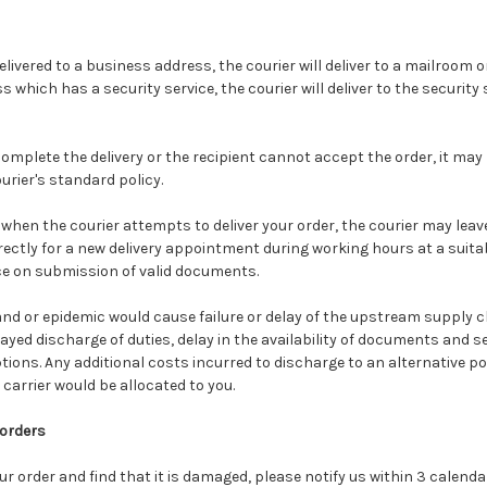
delivered to a business address, the courier will deliver to a mailroom or
 which has a security service, the courier will deliver to the security
complete the delivery or the recipient cannot accept the order, it may
ier's standard policy.
 when the courier attempts to deliver your order, the courier may lea
rectly for a new delivery appointment during working hours at a suitab
ice on submission of valid documents.
nd or epidemic would cause failure or delay of the upstream supply c
ayed discharge of duties, delay in the availability of documents and s
ions. Any additional costs incurred to discharge to an alternative p
carrier would be allocated to you.
 orders
our order and find that it is damaged, please notify us within 3 calend