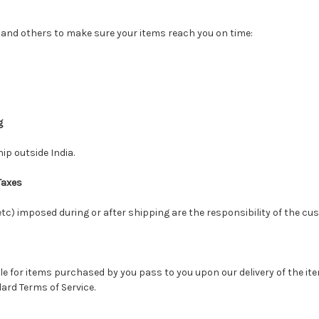
 and others to make sure your items reach you on time:
g
ip outside India.
Taxes
 etc) imposed during or after shipping are the responsibility of the cu
itle for items purchased by you pass to you upon our delivery of the ite
ard Terms of Service.