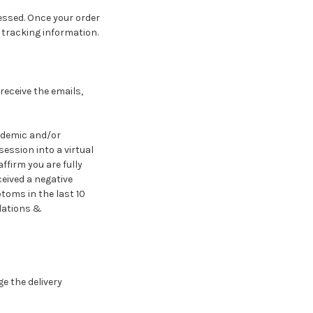
cessed. Once your order
d tracking information.
receive the emails,
andemic and/or
ession into a virtual
ffirm you are fully
eived a negative
toms in the last 10
ulations &
e the delivery