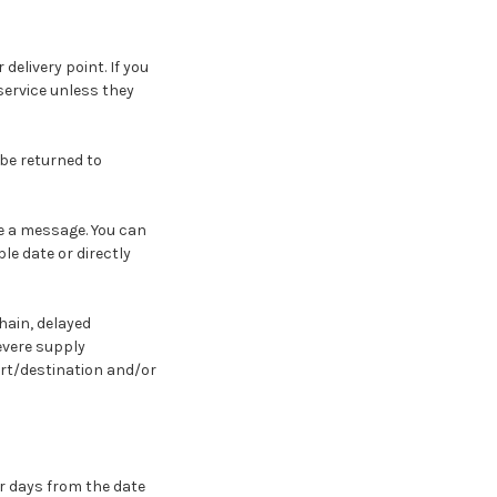
 delivery point. If you
 service unless they
 be returned to
ve a message. You can
le date or directly
hain, delayed
evere supply
ort/destination and/or
ar days from the date