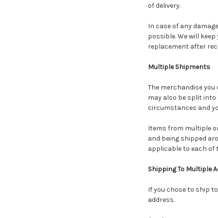
of delivery.
In case of any damage 
possible. We will keep
replacement after rece
Multiple Shipments
The merchandise you or
may also be split into
circumstances and you
Items from multiple 
and being shipped arou
applicable to each of 
Shipping To Multiple 
If you chose to ship t
address.