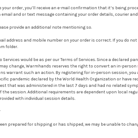
e your order, you’ll receive an e-mail confirmation that it’s being pro
an email and or text message containing your order details, courier an
please provide an additional note mentioning so.
il address and mobile number on your order is correct. If you do not 
m folder.
to Services would be as per our Terms of Services. Since a declared p
 may change, Warmhands reserves the right to convert an in-person s
s warrant such an action. By registering for in-person session, you a
cific pandemic declared by the World Health Organization or have rec
 test that was administered in the last 7 days and had no related symp
of the session. Additional requirements are dependent upon local reg
ovided with individual session details.
r
een prepared for shipping or has shipped, we may be unable to chang