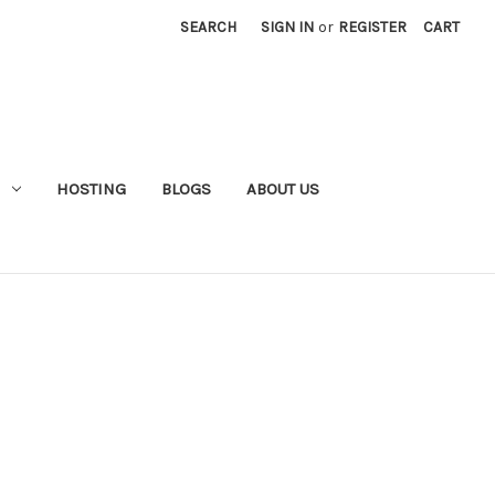
SEARCH
SIGN IN
or
REGISTER
CART
HOSTING
BLOGS
ABOUT US