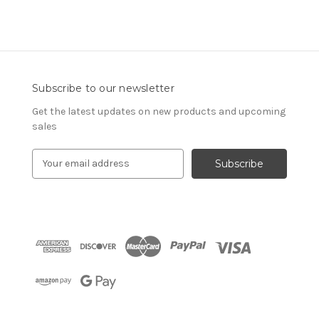
Subscribe to our newsletter
Get the latest updates on new products and upcoming
sales
E
m
a
i
l
A
d
d
r
e
s