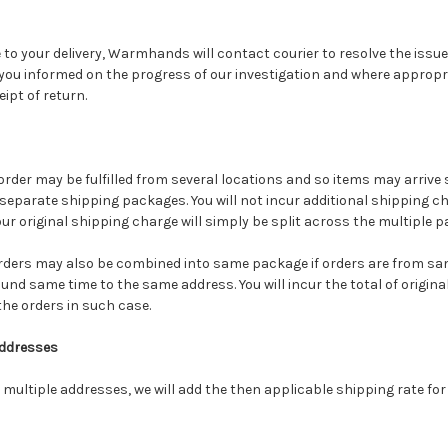
to your delivery, Warmhands will contact courier to resolve the issue
 you informed on the progress of our investigation and where appropria
ipt of return.
der may be fulfilled from several locations and so items may arrive s
 separate shipping packages. You will not incur additional shipping 
r original shipping charge will simply be split across the multiple p
orders may also be combined into same package if orders are from 
nd same time to the same address. You will incur the total of origin
the orders in such case.
Addresses
o multiple addresses, we will add the then applicable shipping rate for