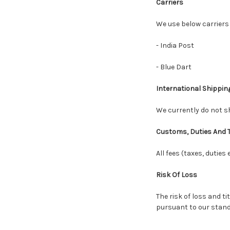
Carriers
We use below carriers
- India Post
- Blue Dart
International Shippin
We currently do not sh
Customs, Duties And 
All fees (taxes, duties
Risk Of Loss
The risk of loss and t
pursuant to our stand