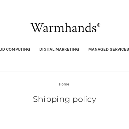
UD COMPUTING
DIGITAL MARKETING
MANAGED SERVICES
Home
Shipping policy