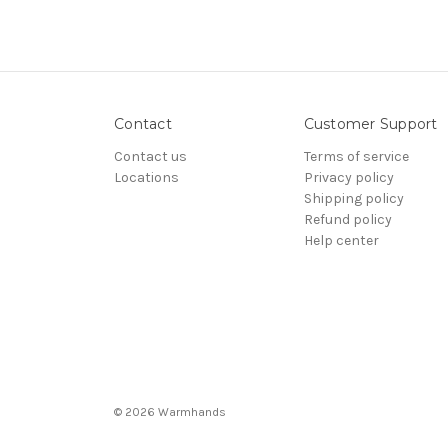
Contact
Customer Support
Contact us
Terms of service
Locations
Privacy policy
Shipping policy
Refund policy
Help center
© 2026 Warmhands