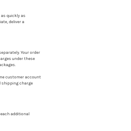
 as quickly as
te, deliver a
eparately. Your order
charges under these
ackages.
same customer account
al shipping charge
 each additional