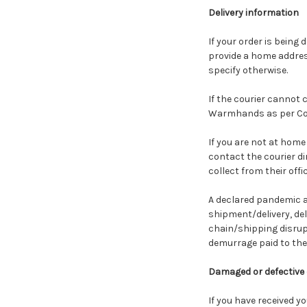
Delivery information
If your order is being 
provide a home address
specify otherwise.
If the courier cannot 
Warmhands as per Cour
If you are not at home
contact the courier di
collect from their off
A declared pandemic a
shipment/delivery, del
chain/shipping disrupt
demurrage paid to the 
Damaged or defective
If you have received y