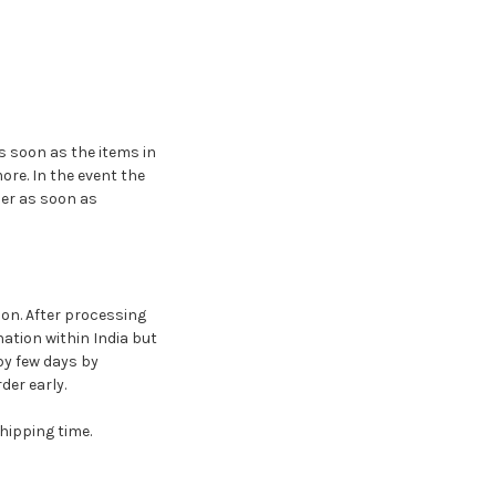
s soon as the items in
ore. In the event the
der as soon as
ion. After processing
nation within India but
by few days by
er early.
hipping time.