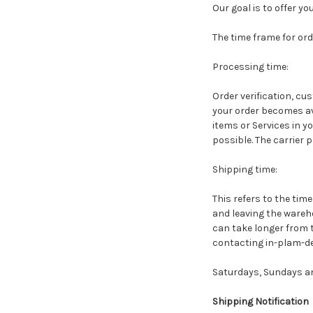
Our goal is to offer y
The time frame for orde
Processing time:
Order verification, cu
your order becomes ava
items or Services in y
possible. The carrier 
Shipping time:
This refers to the tim
and leaving the wareho
can take longer from 
contacting in-plam-de
Saturdays, Sundays an
Shipping Notification