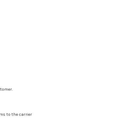
stomer.
ms to the carrier