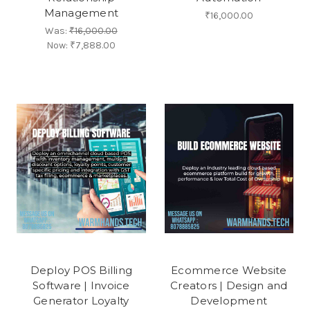
Management
₹16,000.00
Was:
₹16,000.00
Now:
₹7,888.00
Deploy POS Billing
Ecommerce Website
Software | Invoice
Creators | Design and
Generator Loyalty
Development