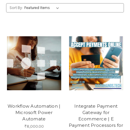
Sort By:
Workflow Automation |
Integrate Payment
Microsoft Power
Gateway for
Automate
Ecommerce | E
Payment Processors for
₹8,000.00