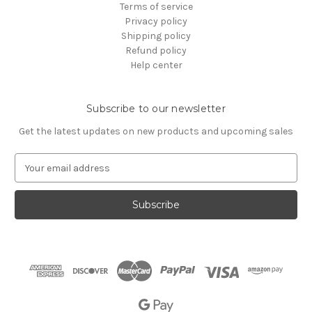
Terms of service
Privacy policy
Shipping policy
Refund policy
Help center
Subscribe to our newsletter
Get the latest updates on new products and upcoming sales
E
m
a
i
l
A
d
d
r
e
s