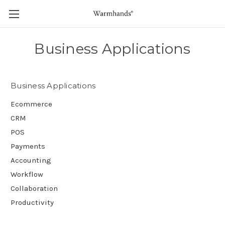
Business Applications
Business Applications
Ecommerce
CRM
POS
Payments
Accounting
Workflow
Collaboration
Productivity