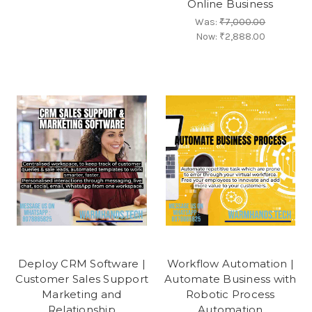
Online Business
Was:
₹7,000.00
Now:
₹2,888.00
Deploy CRM Software |
Workflow Automation |
Customer Sales Support
Automate Business with
Marketing and
Robotic Process
Relationship
Automation