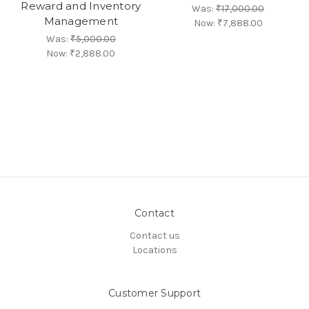
Reward and Inventory
Was:
₹17,000.00
Management
Now:
₹7,888.00
Was:
₹5,000.00
Now:
₹2,888.00
Contact
Contact us
Locations
Customer Support