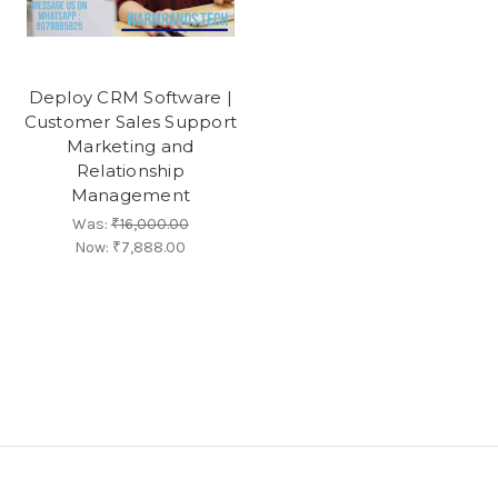
Deploy CRM Software |
Customer Sales Support
Marketing and
Relationship
Management
Was:
₹16,000.00
Now:
₹7,888.00