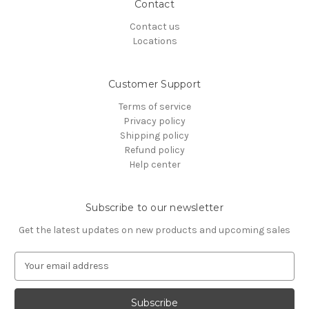
Contact
Contact us
Locations
Customer Support
Terms of service
Privacy policy
Shipping policy
Refund policy
Help center
Subscribe to our newsletter
Get the latest updates on new products and upcoming sales
E
m
a
i