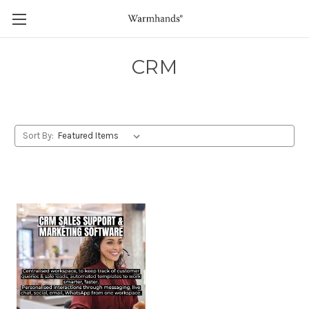
CRM
Sort By: