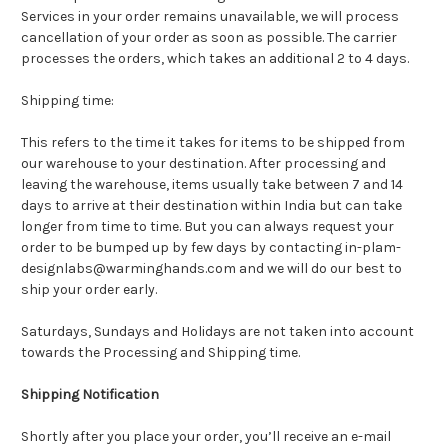
Services in your order remains unavailable, we will process
cancellation of your order as soon as possible. The carrier
processes the orders, which takes an additional 2 to 4 days.
Shipping time:
This refers to the time it takes for items to be shipped from
our warehouse to your destination. After processing and
leaving the warehouse, items usually take between 7 and 14
days to arrive at their destination within India but can take
longer from time to time. But you can always request your
order to be bumped up by few days by contacting in-plam-
designlabs@warminghands.com and we will do our best to
ship your order early.
Saturdays, Sundays and Holidays are not taken into account
towards the Processing and Shipping time.
Shipping Notification
Shortly after you place your order, you’ll receive an e-mail