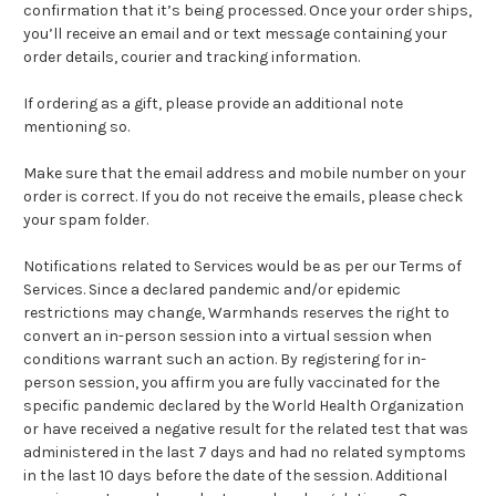
confirmation that it’s being processed. Once your order ships,
you’ll receive an email and or text message containing your
order details, courier and tracking information.
If ordering as a gift, please provide an additional note
mentioning so.
Make sure that the email address and mobile number on your
order is correct. If you do not receive the emails, please check
your spam folder.
Notifications related to Services would be as per our Terms of
Services. Since a declared pandemic and/or epidemic
restrictions may change, Warmhands reserves the right to
convert an in-person session into a virtual session when
conditions warrant such an action. By registering for in-
person session, you affirm you are fully vaccinated for the
specific pandemic declared by the World Health Organization
or have received a negative result for the related test that was
administered in the last 7 days and had no related symptoms
in the last 10 days before the date of the session. Additional