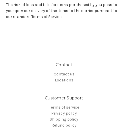
The risk of loss and title for items purchased by you pass to
you upon our delivery of the items to the carrier pursuant to
our standard Terms of Service.
Contact
Contact us
Locations
Customer Support
Terms of service
Privacy policy
Shipping policy
Refund policy