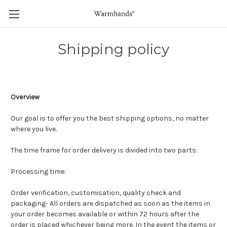
Shipping policy
Overview
Our goal is to offer you the best shipping options, no matter
where you live.
The time frame for order delivery is divided into two parts:
Processing time:
Order verification, customisation, quality check and
packaging- All orders are dispatched as soon as the items in
your order becomes available or within 72 hours after the
order is placed whichever being more. In the event the items or