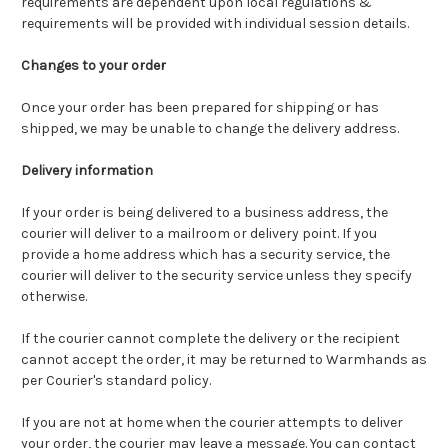
requirements are dependent upon local regulations &
requirements will be provided with individual session details.
Changes to your order
Once your order has been prepared for shipping or has
shipped, we may be unable to change the delivery address.
Delivery information
If your order is being delivered to a business address, the
courier will deliver to a mailroom or delivery point. If you
provide a home address which has a security service, the
courier will deliver to the security service unless they specify
otherwise.
If the courier cannot complete the delivery or the recipient
cannot accept the order, it may be returned to Warmhands as
per Courier's standard policy.
If you are not at home when the courier attempts to deliver
your order, the courier may leave a message. You can contact