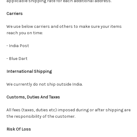
applicable shipping rate for each additional address.
Carriers
We use below carriers and others to make sure your items
reach you on time:
- India Post
- Blue Dart
International Shipping
We currently do not ship outside India.
Customs, Duties And Taxes
All fees (taxes, duties etc) imposed during or after shipping are
the responsibility of the customer.
Risk Of Loss