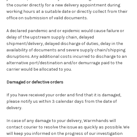
the courier directly for a new delivery appointment during
working hours at a suitable date or directly collect from their
office on submission of valid documents.
A declared pandemic and or epidemic would cause failure or
delay of the upstream supply chain, delayed
shipment/delivery, delayed discharge of duties, delay in the
availability of documents and severe supply chain/shipping
disruptions. Any additional costs incurred to discharge to an
alternative port/destination and/or demurrage paid to the
carrier would be allocated to you.
Damaged or defective orders
If you have received your order and find that it is damaged,
please notify us within 3 calendar days from the date of
delivery.
In case of any damage to your delivery, Warmhands will
contact courier to resolve the issue as quickly as possible. We
will keep you informed on the progress of our investigation