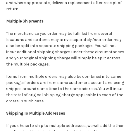
and where appropriate, deliver a replacement after receipt of
return.
Multiple Shipments
The merchandise you order may be fulfilled from several
locations and so items may arrive separately. Your order may
also be split into separate shipping packages. You will not
incur additional shipping charges under these circumstances
and your original shipping charge will simply be split across
the multiple packages.
Items from multiple orders may also be combined into same
package if orders are from same customer account and being
shipped around same time to the same address. You will incur
the total of original shipping charge applicable to each of the
orders in such case.
Shipping To Multiple Addresses
If you chose to ship to multiple addresses, we will add the then